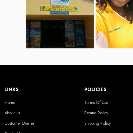
LINKS
POLICIES
Home
Terms Of Use
About Us
Refund Policy
Customer Diaries
Shipping Policy