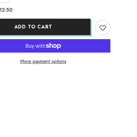
quantity
for
12.50
Adult
Dry
Fit
Neon
ADD TO CART
Yellow
More payment options