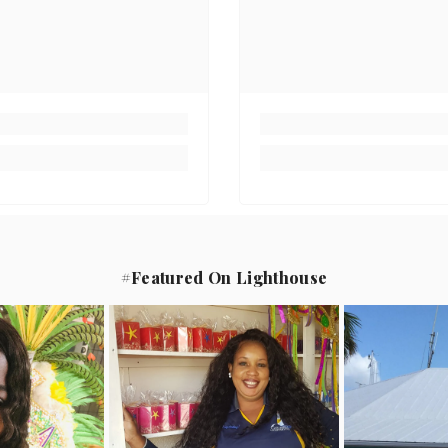
#Featured On Lighthouse