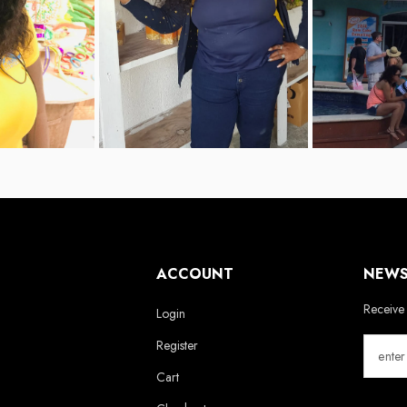
ACCOUNT
NEWS
Receive 
Login
Register
Cart