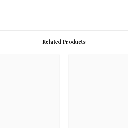
Related Products