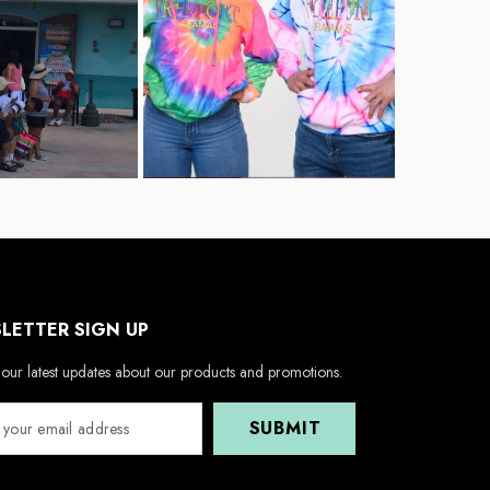
LETTER SIGN UP
our latest updates about our products and promotions.
SUBMIT