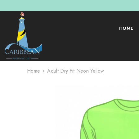
SKIP TO CONTENT
HOME
Home
Adult Dry Fit Neon Yellow