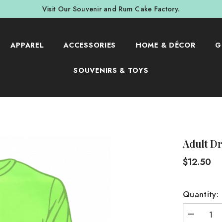
Visit Our Souvenir and Rum Cake Factory.
APPAREL
ACCESSORIES
HOME & DÉCOR
G
SOUVENIRS & TOYS
Adult Dr
$12.50
Quantity:
Decrease