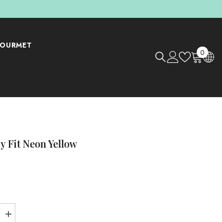
OURMET
0
0
items
y Fit Neon Yellow
Increase
Shop Now