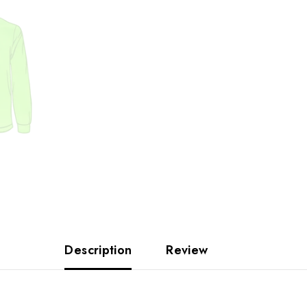
Description
Review