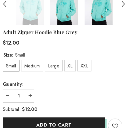
Adult Zipper Hoodie Blue Grey
$12.00
Size:
Small
Small
Medium
Large
XL
XXL
Quantity:
Decrease
Increase
quantity
quantity
for
for
$12.00
Subtotal:
Adult
Adult
Zipper
Zipper
Hoodie
Hoodie
Blue
Blue
ADD TO CART
Grey
Grey