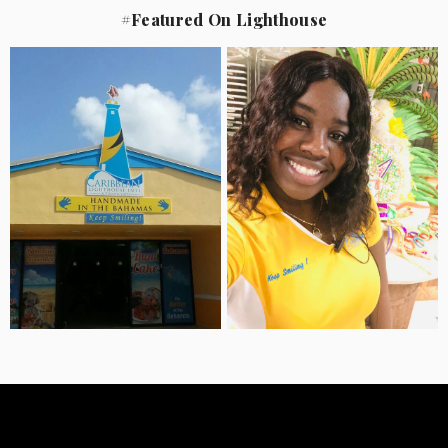
#Featured On Lighthouse