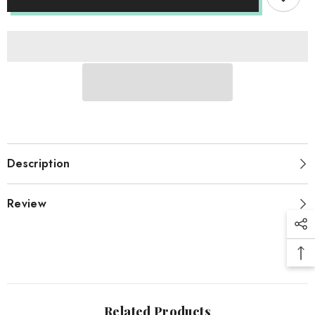
Description
Review
Related Products