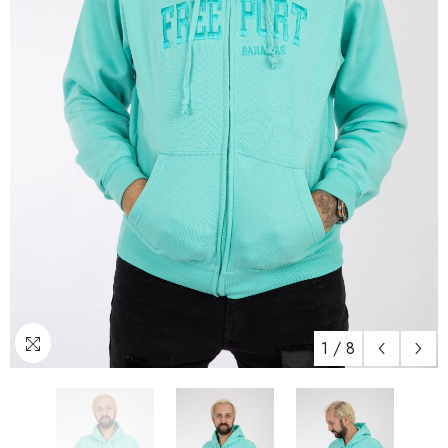
1
/
8