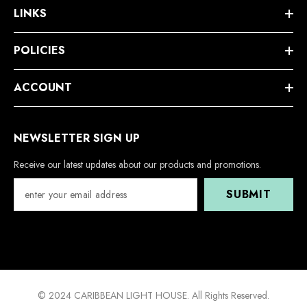
LINKS
POLICIES
ACCOUNT
NEWSLETTER SIGN UP
Receive our latest updates about our products and promotions.
SUBMIT
© 2024 CARIBBEAN LIGHT HOUSE. All Rights Reserved.