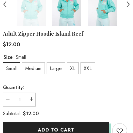
Adult Zipper Hoodie Island Reef
$12.00
Size:
Small
Small
Medium
Large
XL
XXL
Quantity:
Decrease
Increase
quantity
quantity
for
for
$12.00
Subtotal:
Adult
Adult
Zipper
Zipper
Hoodie
Hoodie
Island
Island
ADD TO CART
Reef
Reef