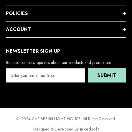
POLICIES
ACCOUNT
NEWSLETTER SIGN UP
Receive our latest updates about our products and promotions.
SUBMIT
© 2024 CARIBBEAN LIGHT HOUSE. All Rights Reserved.
Designed & Developed By
inkedsoft