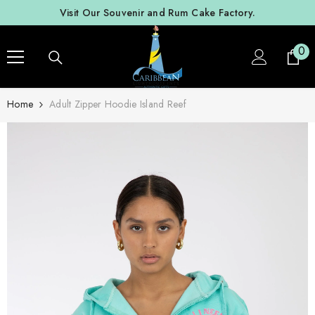
SKIP TO CONTENT
Visit Our Souvenir and Rum Cake Factory.
0
0
ite
Home
Adult Zipper Hoodie Island Reef