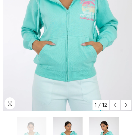
1
/
12