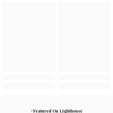
#Featured On Lighthouse