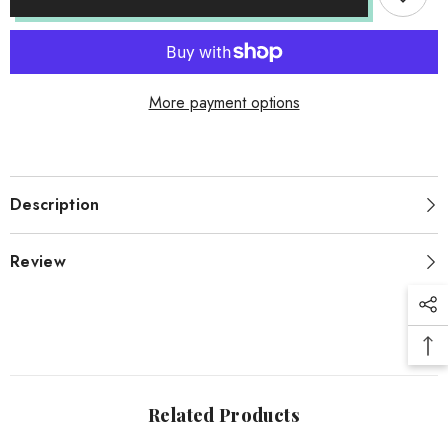
More payment options
Description
Review
Related Products