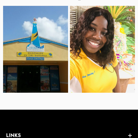
LINKS