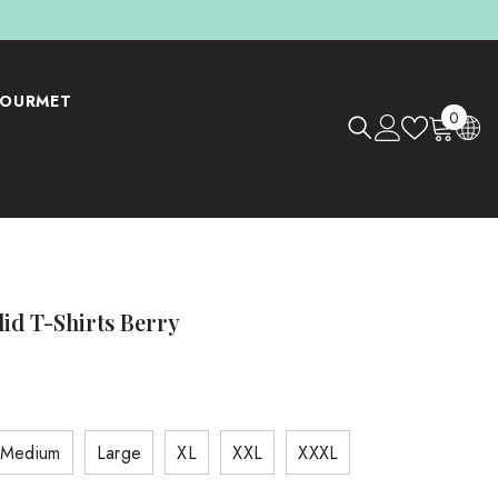
OURMET
0
0
items
lid T-Shirts Berry
Medium
Large
XL
XXL
XXXL
Shop Now