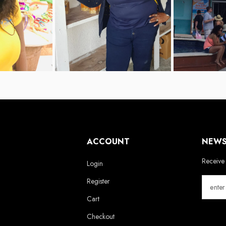
ACCOUNT
NEWS
Receive 
Login
Register
Cart
Checkout