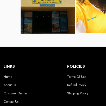
LINKS
POLICIES
Home
Terms Of Use
About Us
Refund Policy
Customer Diaries
Shipping Policy
Contact Us