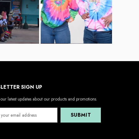
LETTER SIGN UP
our latest updates about our products and promotions.
SUBMIT