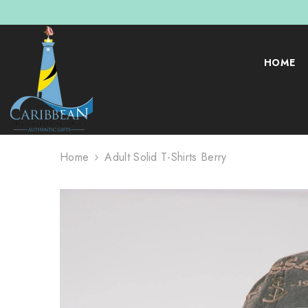
SKIP TO CONTENT
HOME
Home
Adult Solid T-Shirts Berry