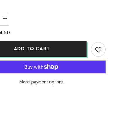
Increase
quantity
for
4.50
Adult
Solid
T-
Shirts
ADD TO CART
Berry
More payment options