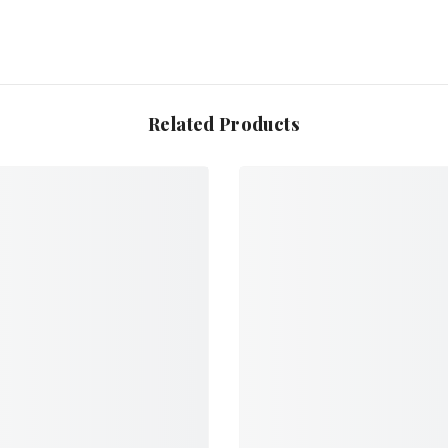
Related Products