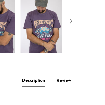
Description
Review