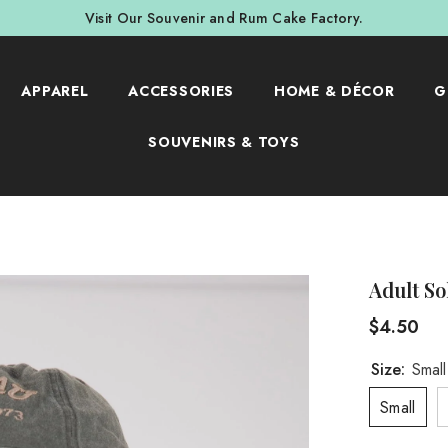
Visit Our Souvenir and Rum Cake Factory.
APPAREL
ACCESSORIES
HOME & DÉCOR
G
SOUVENIRS & TOYS
Adult So
$4.50
Size:
Small
Small