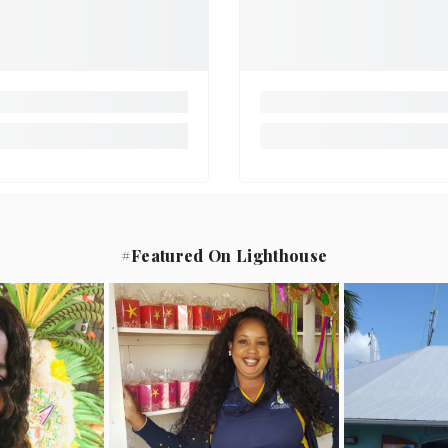
#Featured On Lighthouse