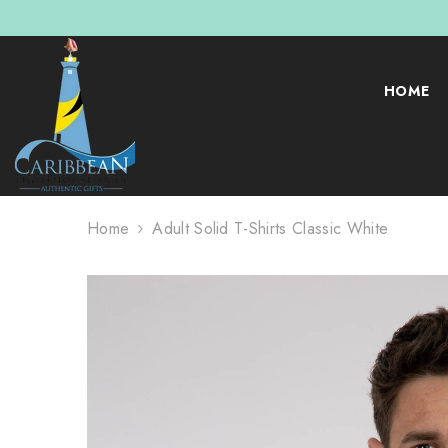
SKIP TO CONTENT
HOME
Home
Adult Solid T-Shirts Classic White