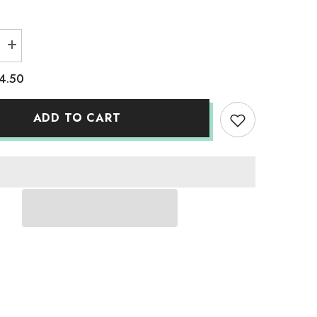
Increase
quantity
for
4.50
Adult
Solid
T-
Shirts
ADD TO CART
Classic
White