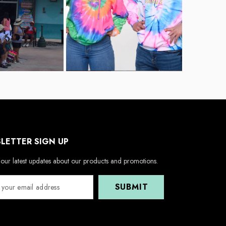
LETTER SIGN UP
our latest updates about our products and promotions.
SUBMIT