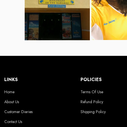
LINKS
POLICIES
Home
Terms Of Use
About Us
Refund Policy
Customer Diaries
Shipping Policy
Contact Us