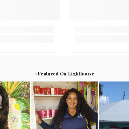
#Featured On Lighthouse