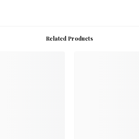
Related Products