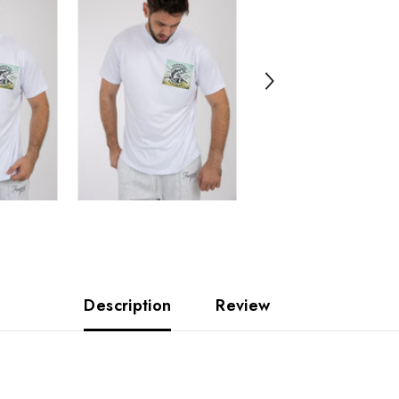
Description
Review