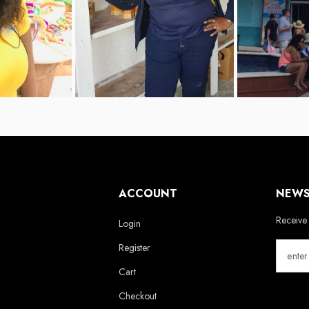
ACCOUNT
NEWS
Receive 
Login
Register
Cart
Checkout