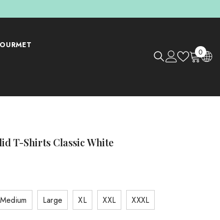
OURMET
0
0
items
lid T-Shirts Classic White
Medium
Large
XL
XXL
XXXL
Shop Now