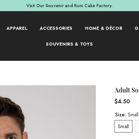
Visit Our Souvenir and Rum Cake Factory.
APPAREL
ACCESSORIES
HOME & DÉCOR
G
SOUVENIRS & TOYS
Adult So
$4.50
Size:
Small
Small