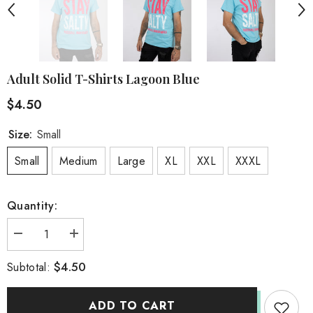
Adult Solid T-Shirts Lagoon Blue
$4.50
Size:
Small
Small
Medium
Large
XL
XXL
XXXL
Quantity:
Decrease
Increase
quantity
quantity
for
for
$4.50
Subtotal:
Adult
Adult
Solid
Solid
T-
T-
Shirts
Shirts
ADD TO CART
Lagoon
Lagoon