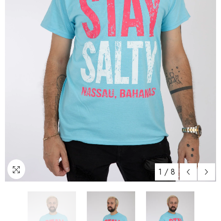
1
/
8