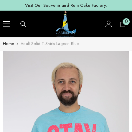
SKIP TO CONTENT
Visit Our Souvenir and Rum Cake Factory.
0
0
ite
Home
Adult Solid T-Shirts Lagoon Blue