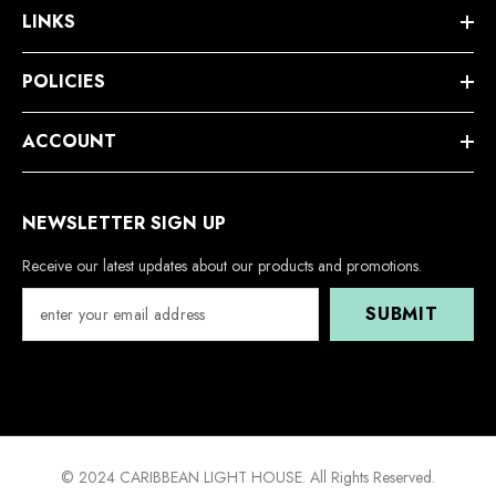
LINKS
POLICIES
ACCOUNT
NEWSLETTER SIGN UP
Receive our latest updates about our products and promotions.
SUBMIT
© 2024 CARIBBEAN LIGHT HOUSE. All Rights Reserved.