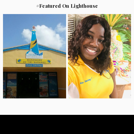
#Featured On Lighthouse