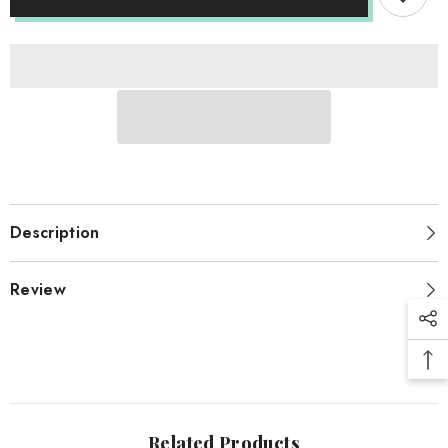
Blue
Blue
Description
Review
Related Products