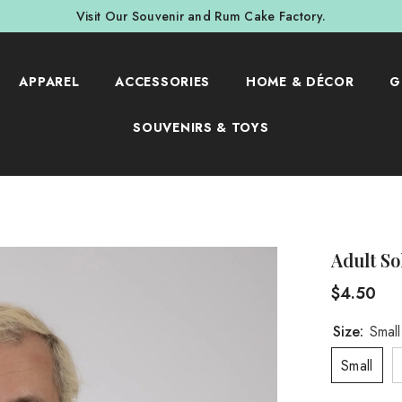
Visit Our Souvenir and Rum Cake Factory.
APPAREL
ACCESSORIES
HOME & DÉCOR
G
SOUVENIRS & TOYS
Adult So
$4.50
Size:
Small
Small