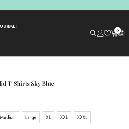
OURMET
0
0
items
lid T-Shirts Sky Blue
Medium
Large
XL
XXL
XXXL
Shop Now