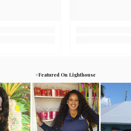
#Featured On Lighthouse