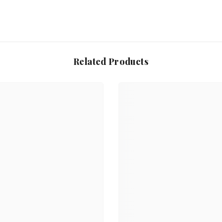
Related Products