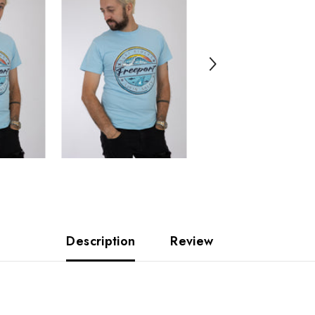
Description
Review