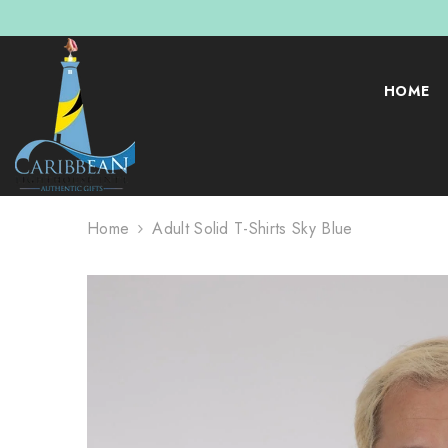
SKIP TO CONTENT
HOME
Home
Adult Solid T-Shirts Sky Blue