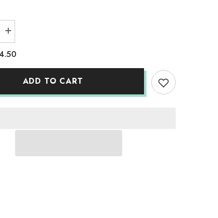
Increase
quantity
for
4.50
Adult
Solid
T-
Shirts
ADD TO CART
Sky
Blue