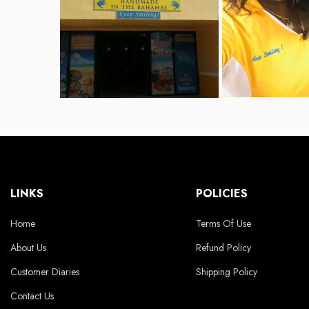
LINKS
POLICIES
Home
Terms Of Use
About Us
Refund Policy
Customer Diaries
Shipping Policy
Contact Us