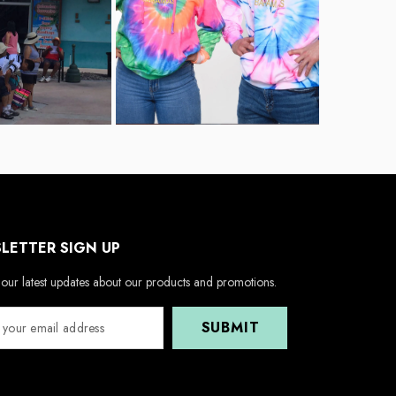
LETTER SIGN UP
our latest updates about our products and promotions.
SUBMIT