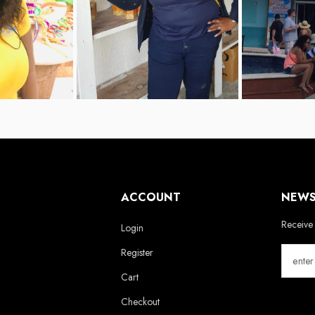
ACCOUNT
NEWS
Receive 
Login
Register
Cart
Checkout