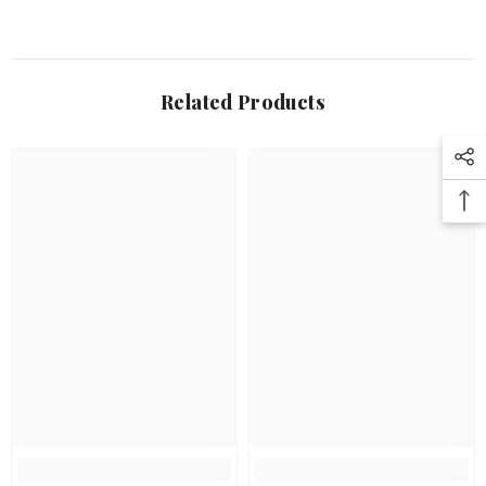
Related Products