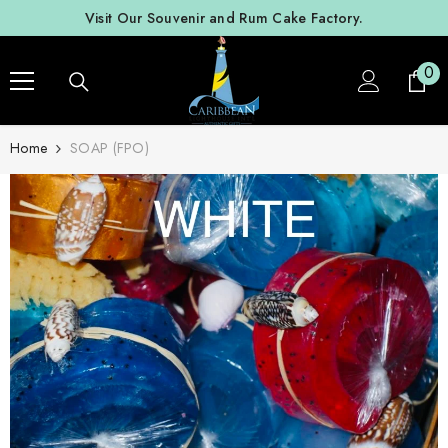
SKIP TO CONTENT
Visit Our Souvenir and Rum Cake Factory.
0
0
ite
Home
SOAP (FPO)