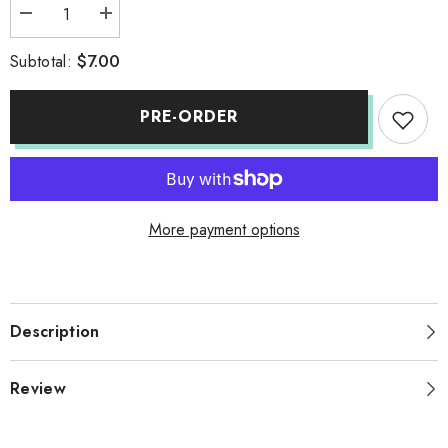
Decrease
Increase
quantity
quantity
for
for
$7.00
Subtotal:
SOAP
SOAP
(FPO)
(FPO)
PRE-ORDER
More payment options
Description
Review