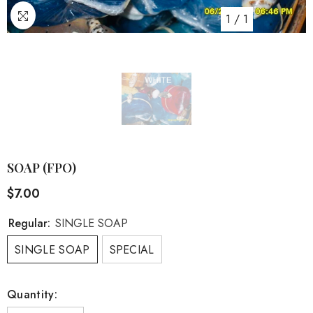
1
/
1
SOAP (FPO)
$7.00
Regular:
SINGLE SOAP
SINGLE SOAP
SPECIAL
Quantity: