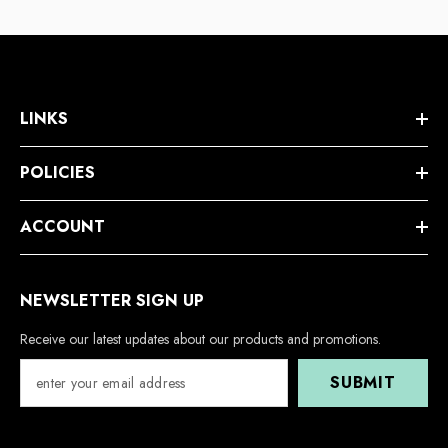
LINKS
POLICIES
ACCOUNT
NEWSLETTER SIGN UP
Receive our latest updates about our products and promotions.
SUBMIT