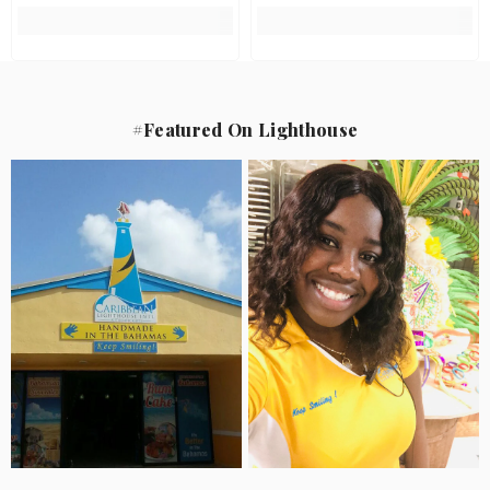
#Featured On Lighthouse