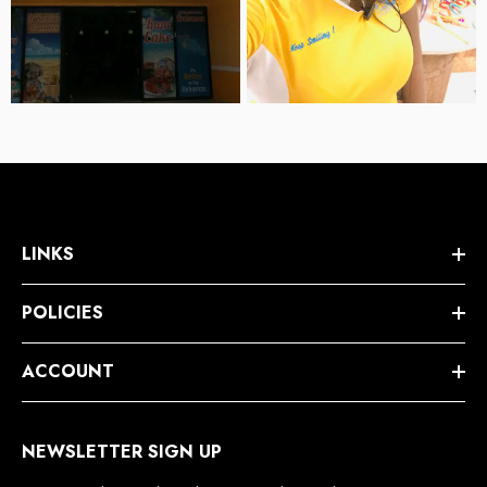
LINKS
POLICIES
ACCOUNT
NEWSLETTER SIGN UP