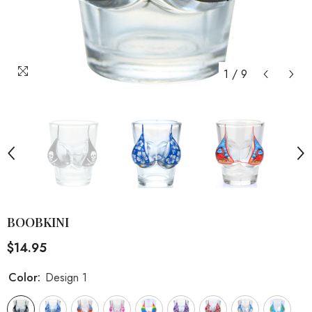
1
/
9
BOOBKINI
$14.95
Color:
Design 1