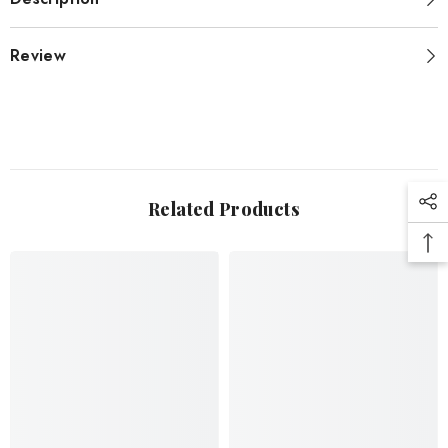
Review
Related Products