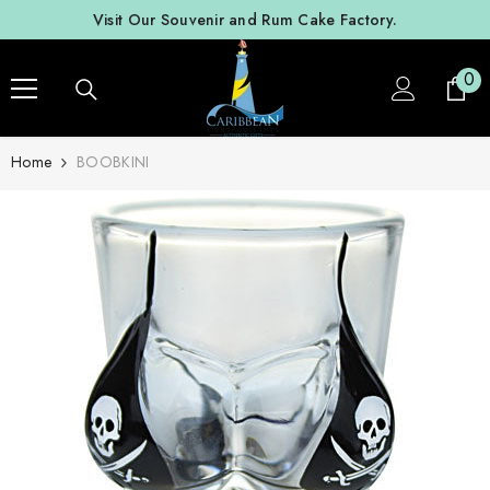
SKIP TO CONTENT
Visit Our Souvenir and Rum Cake Factory.
0
0
ite
Home
BOOBKINI