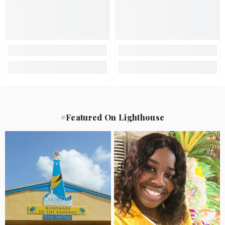
#Featured On Lighthouse