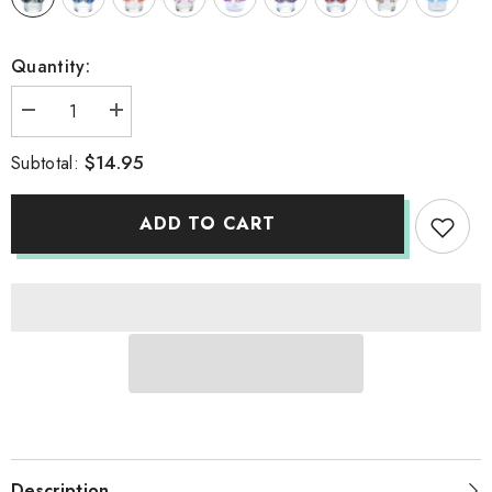
Quantity:
Decrease
Increase
quantity
quantity
for
for
$14.95
Subtotal:
BOOBKINI
BOOBKINI
ADD TO CART
Description