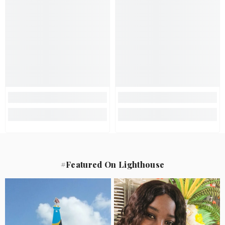
#Featured On Lighthouse