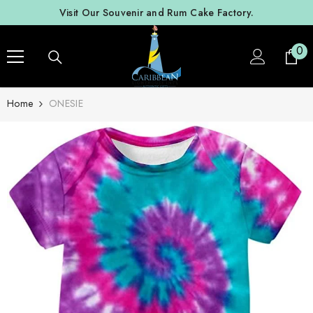
SKIP TO CONTENT
Visit Our Souvenir and Rum Cake Factory.
0
0
ite
Home
ONESIE