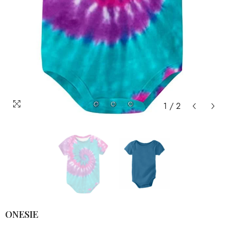
1
/
2
ONESIE