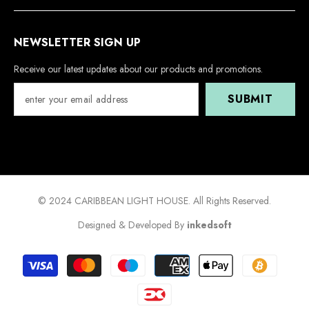
NEWSLETTER SIGN UP
Receive our latest updates about our products and promotions.
SUBMIT
© 2024 CARIBBEAN LIGHT HOUSE. All Rights Reserved.
Designed & Developed By
inkedsoft
Payment
methods