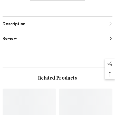
Description
Review
Related Products