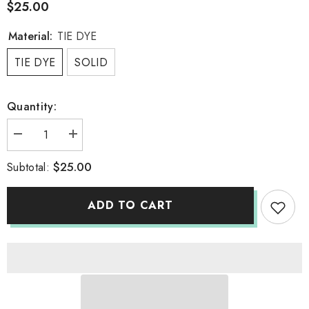
$25.00
Material:
TIE DYE
TIE DYE
SOLID
Quantity:
Decrease
Increase
quantity
quantity
for
for
$25.00
Subtotal:
ONESIE
ONESIE
ADD TO CART