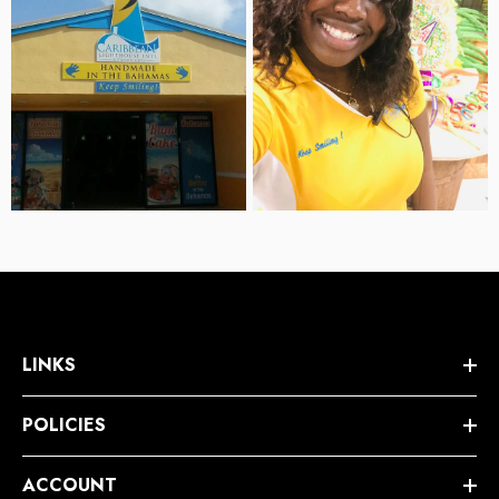
LINKS
POLICIES
ACCOUNT