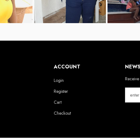
ACCOUNT
NEWS
Receive 
Login
Register
Cart
Checkout