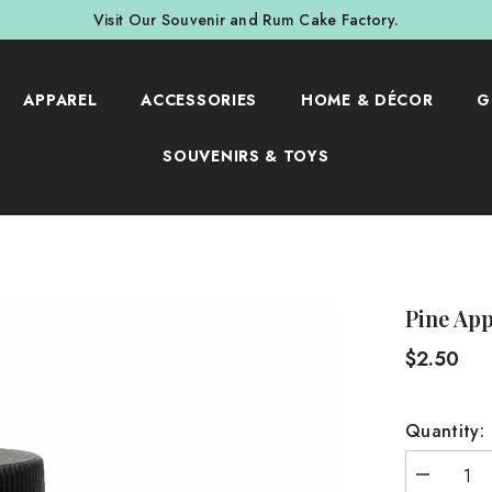
Visit Our Souvenir and Rum Cake Factory.
APPAREL
ACCESSORIES
HOME & DÉCOR
G
SOUVENIRS & TOYS
Pine Ap
$2.50
Quantity:
Decrease