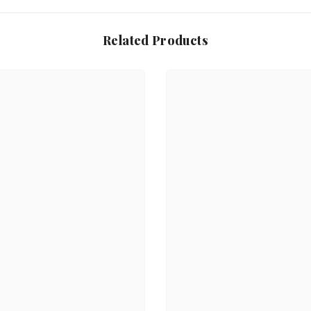
Related Products