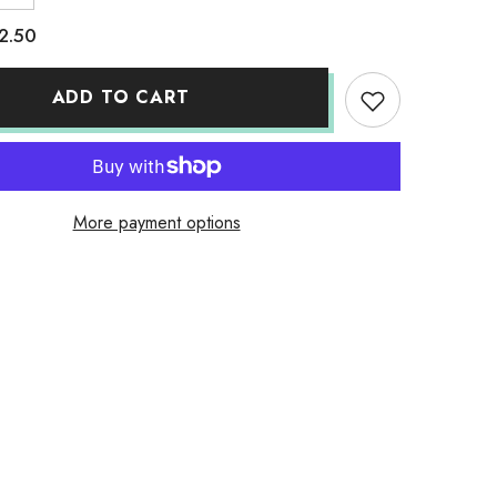
quantity
for
2.50
Pine
Apple
Honey
ADD TO CART
More payment options