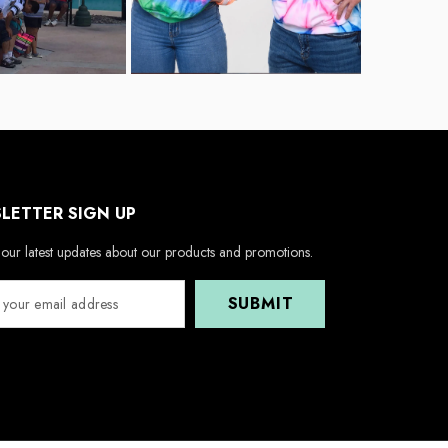
LETTER SIGN UP
our latest updates about our products and promotions.
SUBMIT