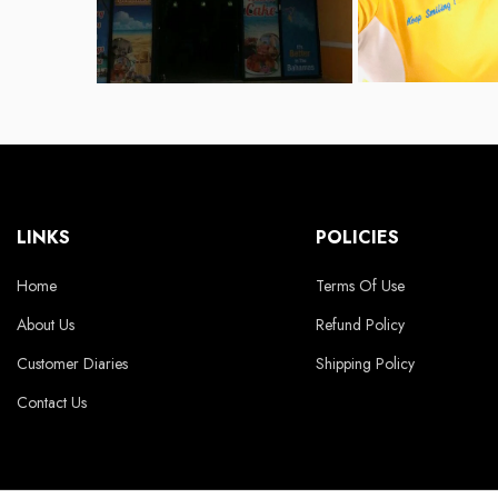
LINKS
POLICIES
Home
Terms Of Use
About Us
Refund Policy
Customer Diaries
Shipping Policy
Contact Us