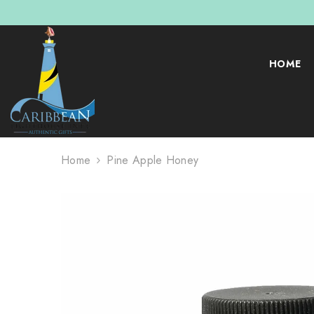
SKIP TO CONTENT
HOME
Home
Pine Apple Honey