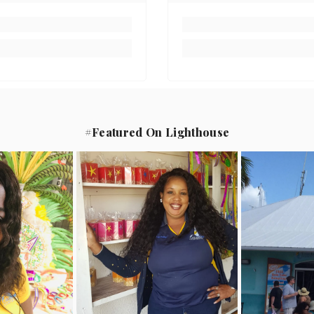
#Featured On Lighthouse