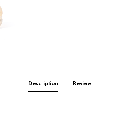
Description
Review