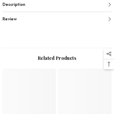
Description
Review
Related Products