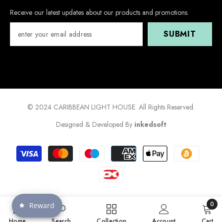
Receive our latest updates about our products and promotions.
SUBMIT
© 2024 CARIBBEAN LIGHT HOUSE. All Rights Reserved.
Designed & Developed By
inkedsoft
Payment
methods
0
Reward
0
Home
Search
Collection
Account
Cart