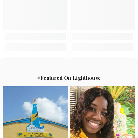
#Featured On Lighthouse