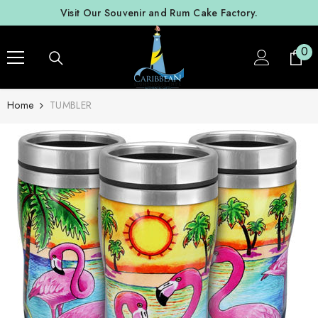
SKIP TO CONTENT
Visit Our Souvenir and Rum Cake Factory.
0
0
ite
Home
TUMBLER