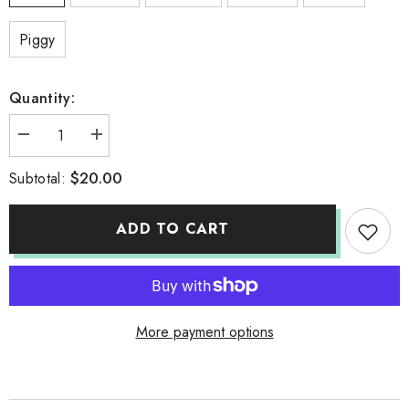
Piggy
Quantity:
Decrease
Increase
quantity
quantity
for
for
$20.00
Subtotal:
TUMBLER
TUMBLER
ADD TO CART
More payment options