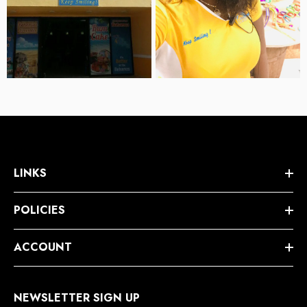
LINKS
POLICIES
ACCOUNT
NEWSLETTER SIGN UP