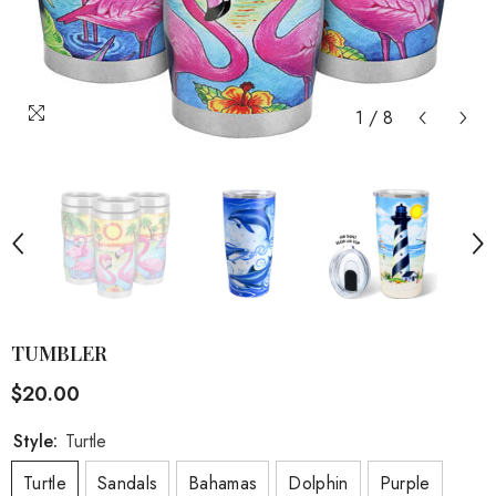
1
/
8
TUMBLER
$20.00
Style:
Turtle
Turtle
Sandals
Bahamas
Dolphin
Purple