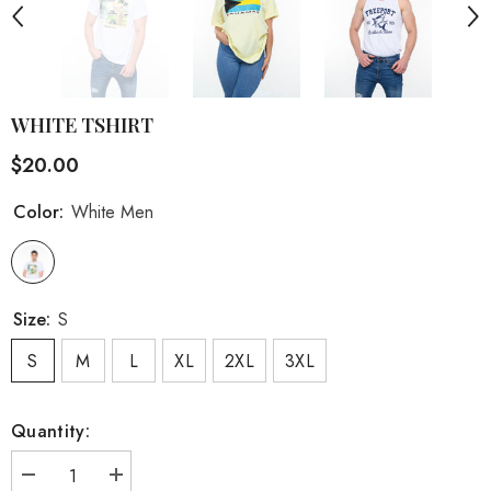
WHITE TSHIRT
$20.00
Color:
White Men
Size:
S
S
M
L
XL
2XL
3XL
Quantity:
Decrease
Increase