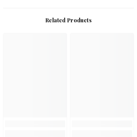
Related Products