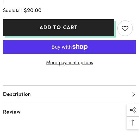
quantity
quantity
for
for
$20.00
Subtotal:
WHITE
WHITE
TSHIRT
TSHIRT
ADD TO CART
More payment options
Description
Review