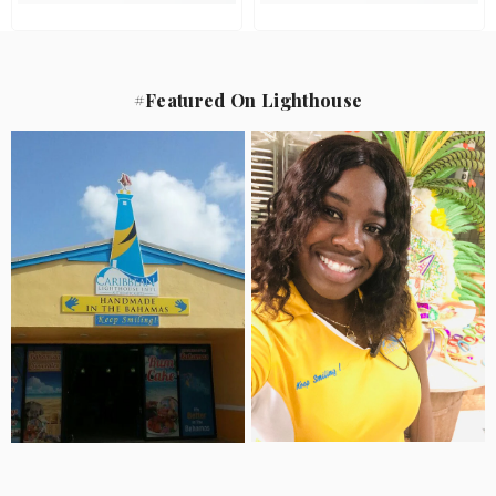
#Featured On Lighthouse