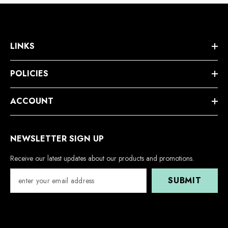
LINKS
POLICIES
ACCOUNT
NEWSLETTER SIGN UP
Receive our latest updates about our products and promotions.
SUBMIT