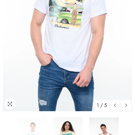
1
/
5