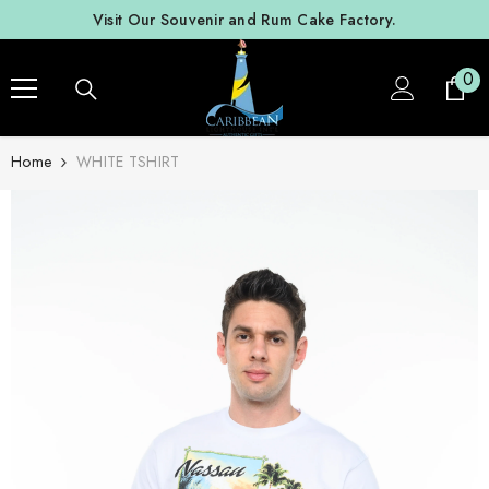
SKIP TO CONTENT
Visit Our Souvenir and Rum Cake Factory.
0
0
ite
Home
WHITE TSHIRT