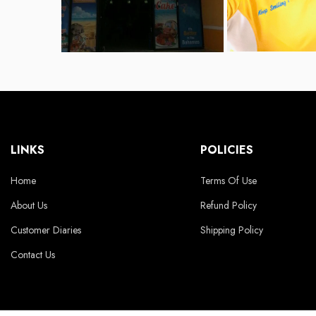
LINKS
POLICIES
Home
Terms Of Use
About Us
Refund Policy
Customer Diaries
Shipping Policy
Contact Us