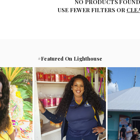
NO PRODUCTS FOUN
USE FEWER FILTERS OR
CLE
#Featured On Lighthouse