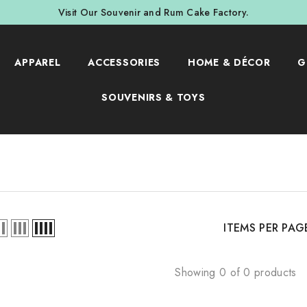
Visit Our Souvenir and Rum Cake Factory.
APPAREL
ACCESSORIES
HOME & DÉCOR
G
SOUVENIRS & TOYS
ITEMS PER PAG
Showing 0 of 0 products