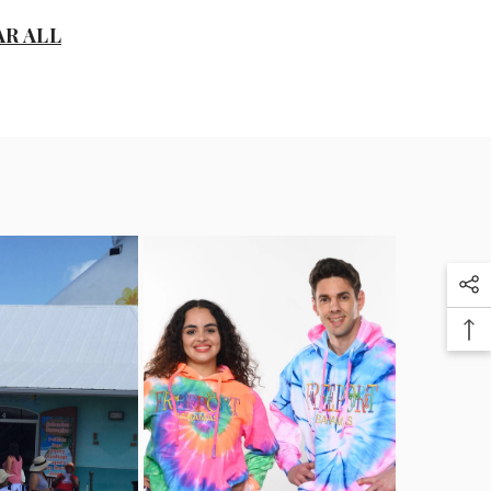
D
AR ALL