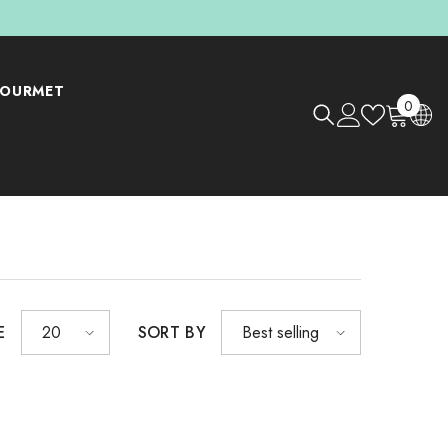
OURMET
0
0
items
E
SORT BY
20
Best selling
Shop Now