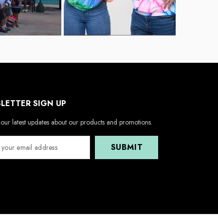
LETTER SIGN UP
our latest updates about our products and promotions.
SUBMIT