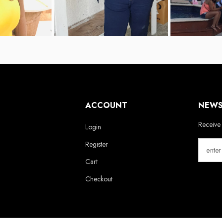
ACCOUNT
NEWS
Receive 
Login
Register
Cart
Checkout