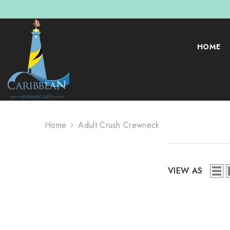
SKIP TO CONTENT
HOME
Home
Adult Crush Crewneck
VIEW AS