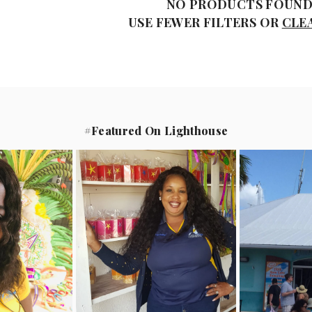
NO PRODUCTS FOUN
USE FEWER FILTERS OR
CLE
#Featured On Lighthouse