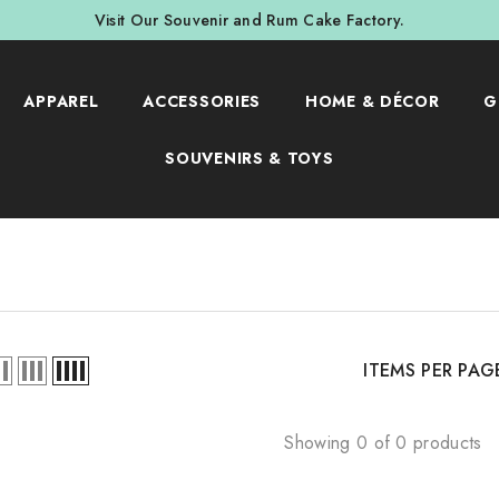
Visit Our Souvenir and Rum Cake Factory.
APPAREL
ACCESSORIES
HOME & DÉCOR
G
SOUVENIRS & TOYS
ITEMS PER PAG
Showing 0 of 0 products