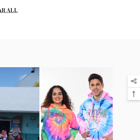
D
AR ALL