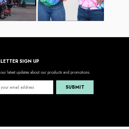
LETTER SIGN UP
our latest updates about our products and promotions.
SUBMIT