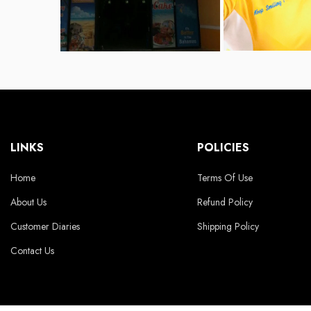
LINKS
POLICIES
Home
Terms Of Use
About Us
Refund Policy
Customer Diaries
Shipping Policy
Contact Us