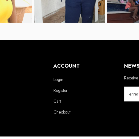
ACCOUNT
NEWS
Receive 
Login
Register
Cart
Checkout