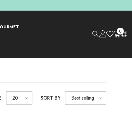
OURMET
0
0
items
E
SORT BY
20
Best selling
Shop Now