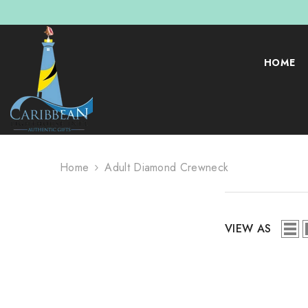
SKIP TO CONTENT
HOME
Home
Adult Diamond Crewneck
VIEW AS