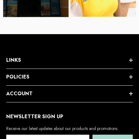
LINKS
POLICIES
ACCOUNT
NEWSLETTER SIGN UP
Receive our latest updates about our products and promotions.