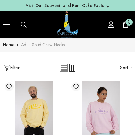
SKIP TO CONTENT
Visit Our Souvenir and Rum Cake Factory.
0
0
ite
Home
Adult Solid Crew Necks
Filter
Sort