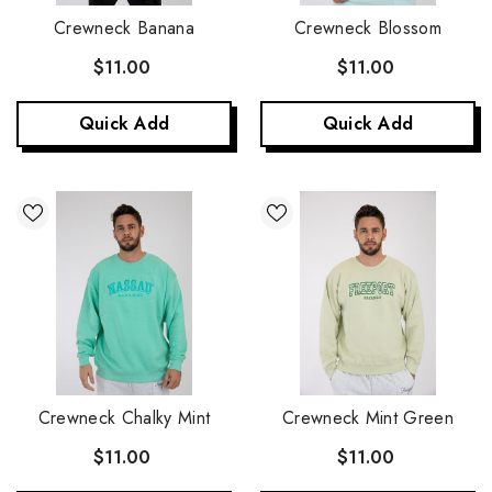
Crewneck Banana
Crewneck Blossom
$11.00
$11.00
Quick Add
Quick Add
Crewneck Chalky Mint
Crewneck Mint Green
$11.00
$11.00