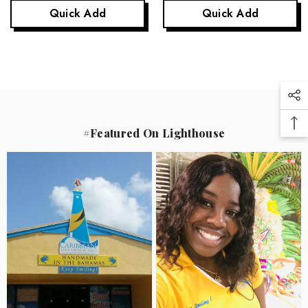
Quick Add
Quick Add
#Featured On Lighthouse