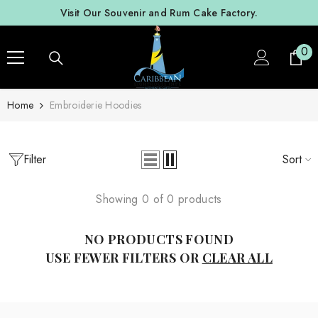
SKIP TO CONTENT
Visit Our Souvenir and Rum Cake Factory.
0
0
ite
Home
Embroiderie Hoodies
Filter
Sort
Showing 0 of 0 products
NO PRODUCTS FOUND
USE FEWER FILTERS OR
CLEAR ALL