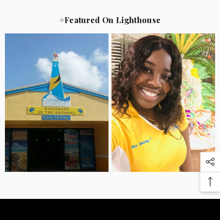
#Featured On Lighthouse