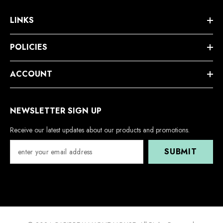
LINKS
POLICIES
ACCOUNT
NEWSLETTER SIGN UP
Receive our latest updates about our products and promotions.
SUBMIT