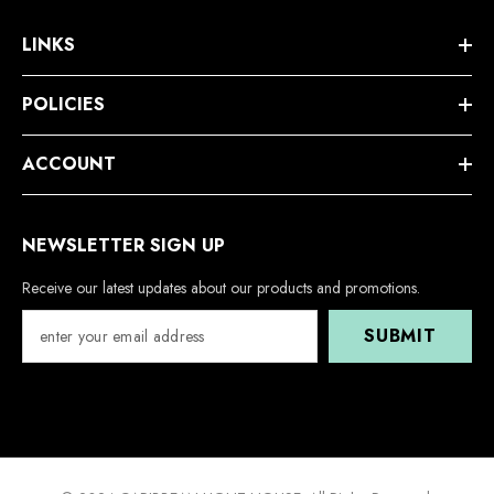
LINKS
POLICIES
ACCOUNT
NEWSLETTER SIGN UP
Receive our latest updates about our products and promotions.
SUBMIT