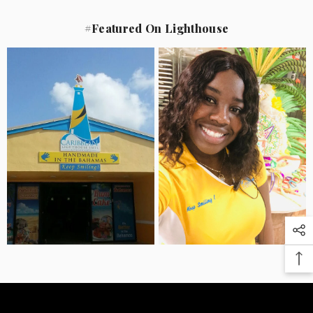
#Featured On Lighthouse