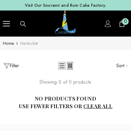
SKIP TO CONTENT
Visit Our Souvenir and Rum Cake Factory.
0
0
ite
Home
Nantucket
Filter
Sort
Showing 0 of 0 products
NO PRODUCTS FOUND
USE FEWER FILTERS OR
CLEAR ALL