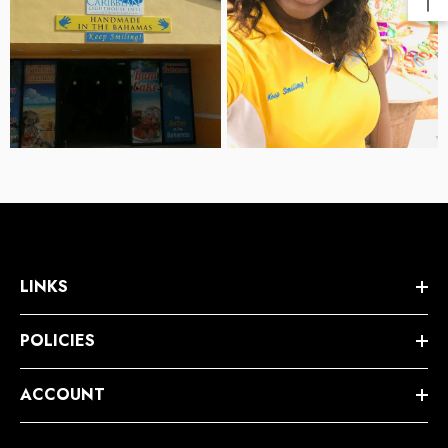
LINKS
POLICIES
ACCOUNT