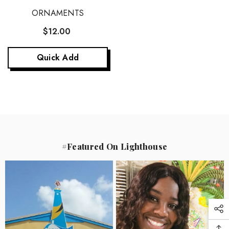
ORNAMENTS
$12.00
Quick Add
#Featured On Lighthouse