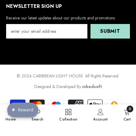
NEWSLETTER SIGN UP
Receive our latest updates about our products and promotions.
SUBMIT
© 2024 CARIBBEAN LIGHT HOUSE. All Rights Reserved.
Designed & Developed By
inkedsoft
Payment
methods
0
Reward
0
Home
Search
Collection
Account
Cart
items
SORT BY: