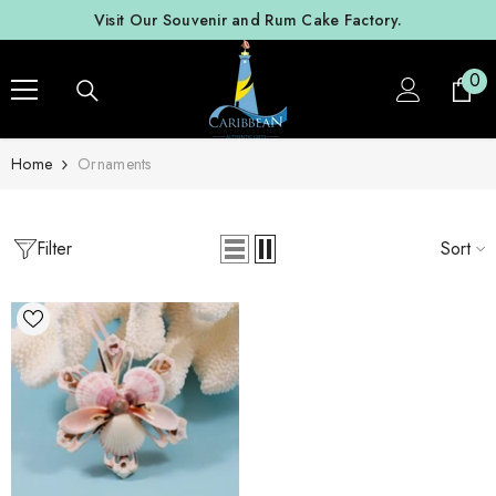
SKIP TO CONTENT
Visit Our Souvenir and Rum Cake Factory.
0
0
ite
Home
Ornaments
Filter
Sort