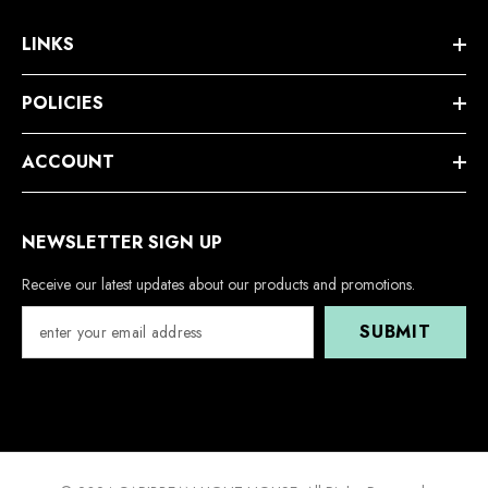
LINKS
POLICIES
ACCOUNT
NEWSLETTER SIGN UP
Receive our latest updates about our products and promotions.
SUBMIT