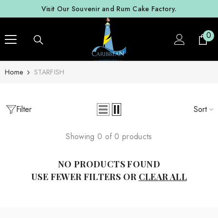
SKIP TO CONTENT
Visit Our Souvenir and Rum Cake Factory.
0
0
ite
Home
STARFISH
Filter
Sort
Showing 0 of 0 products
NO PRODUCTS FOUND
USE FEWER FILTERS OR
CLEAR ALL