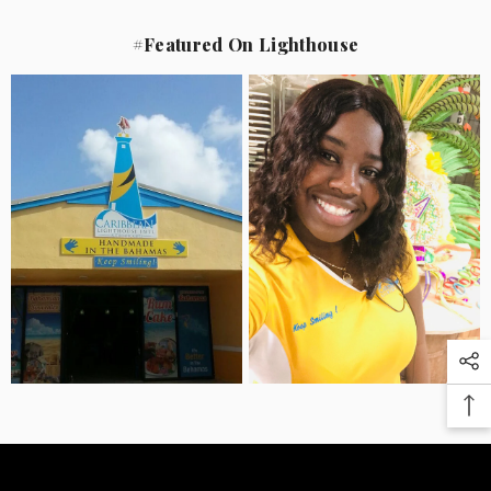
#Featured On Lighthouse