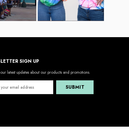
LETTER SIGN UP
our latest updates about our products and promotions.
SUBMIT