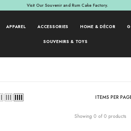
Visit Our Souvenir and Rum Cake Factory.
APPAREL
ACCESSORIES
HOME & DÉCOR
G
SOUVENIRS & TOYS
ITEMS PER PAG
Showing 0 of 0 products