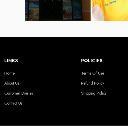
LINKS
POLICIES
Home
Terms Of Use
About Us
Refund Policy
Customer Diaries
Shipping Policy
Contact Us