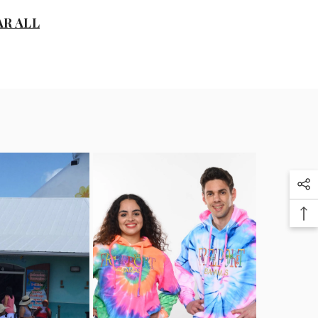
D
AR ALL