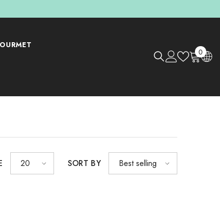
OURMET
0
0
items
E
SORT BY
20
Best selling
Shop Now