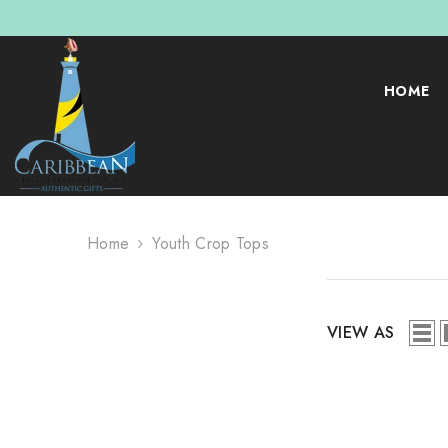
SKIP TO CONTENT
HOME
Home
Youth Crop Tops
VIEW AS