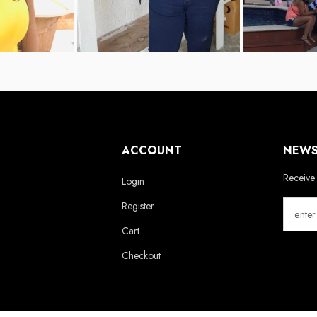
ACCOUNT
NEWS
Receive 
Login
Register
Cart
Checkout