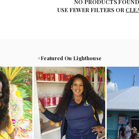
NO PRODUCTS FOUN
USE FEWER FILTERS OR
CLE
#Featured On Lighthouse